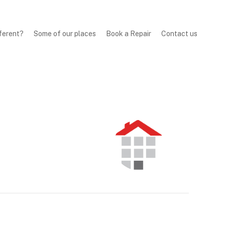
ferent?
Some of our places
Book a Repair
Contact us