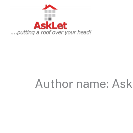
Skip
to
content
Author name: Ask
Hello