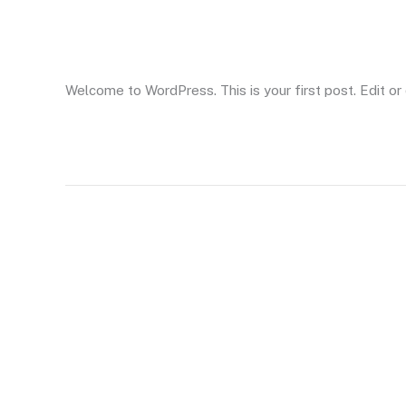
Hello world!
world!
Leave a Comment
/
Uncategorized
/ By
AskLet
Welcome to WordPress. This is your first post. Edit or d
Read More »