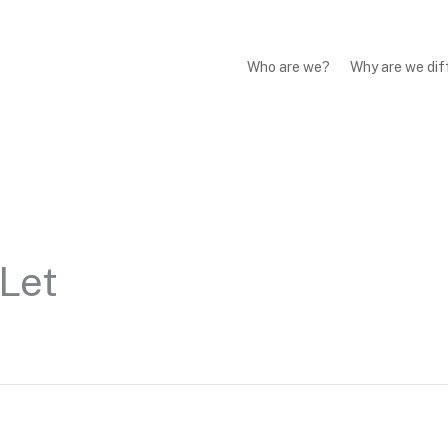
Who are we?
Why are we dif
Let