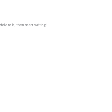
elete it, then start writing!